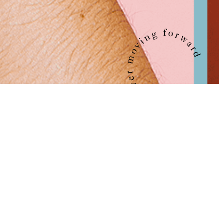
The circle symbolizes life, our experiences, our
community, our future. EVERWARD captures the
essence of this moment. Together, ever moving
forward.
EVERWARD is a brand and platform born out of a tight